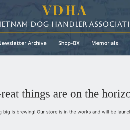
VDHA
ietnam Dog Handler Associat
ewsletter Archive
Shop-BX
Memorials
reat things are on the horiz
 big is brewing! Our store is in the works and will be launc