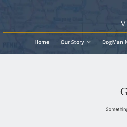
V
Home
Our Story
DogMan N
G
Something