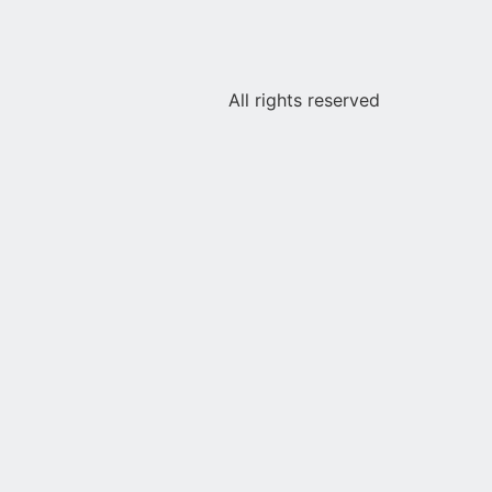
All rights reserved