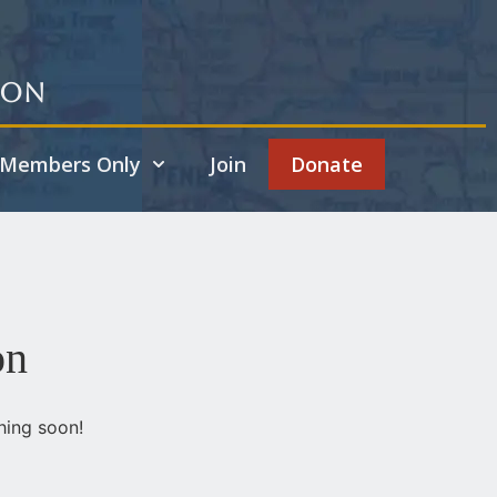
ion
Members Only
Join
Donate
on
hing soon!