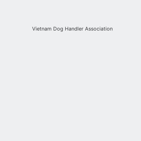
Vietnam Dog Handler Association