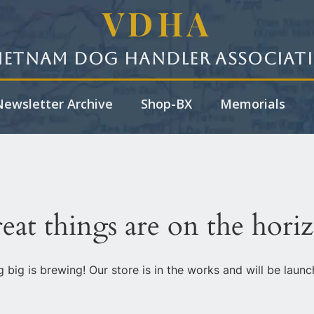
VDHA
ietnam Dog Handler Associat
ewsletter Archive
Shop-BX
Memorials
eat things are on the hori
 big is brewing! Our store is in the works and will be launc