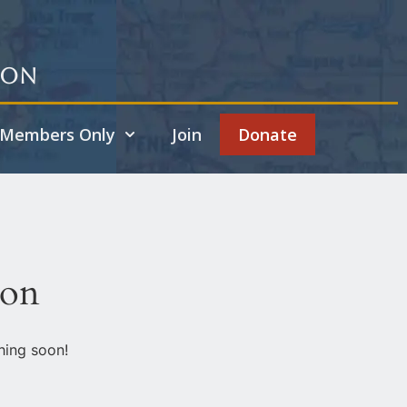
ion
Members Only
Join
Donate
zon
hing soon!