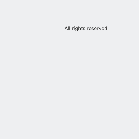
All rights reserved