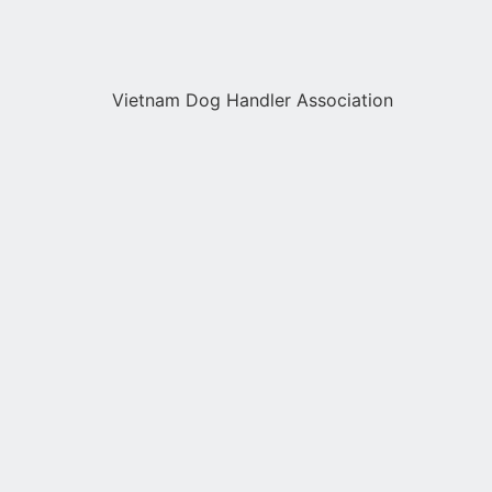
Vietnam Dog Handler Association