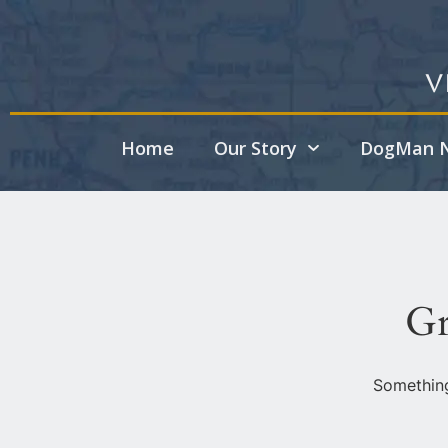
V
Home
Our Story
DogMan N
Gr
Something