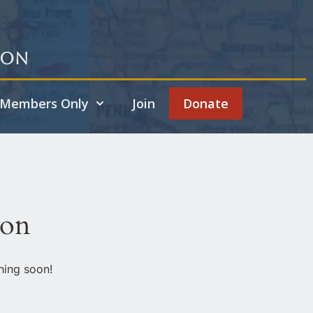
ion
Members Only
Join
Donate
zon
hing soon!