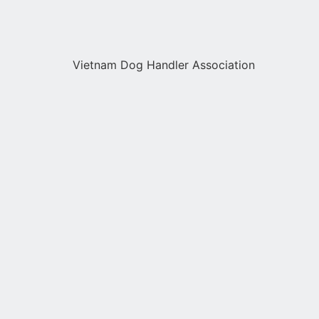
Vietnam Dog Handler Association