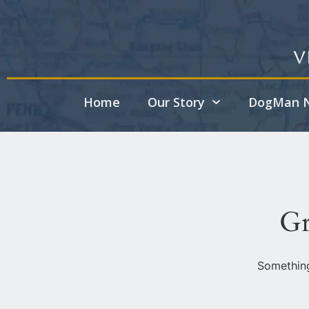
V
Home
Our Story
DogMan N
Gr
Something