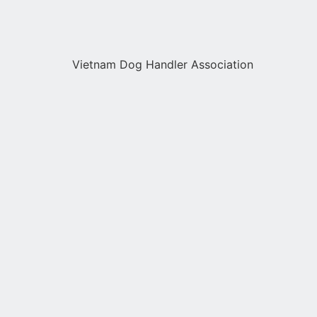
Vietnam Dog Handler Association