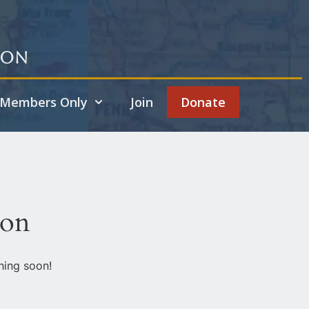
ion
Members Only
Join
Donate
zon
hing soon!