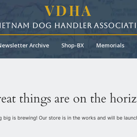
VDHA
ietnam Dog Handler Associat
ewsletter Archive
Shop-BX
Memorials
eat things are on the hori
 big is brewing! Our store is in the works and will be launc