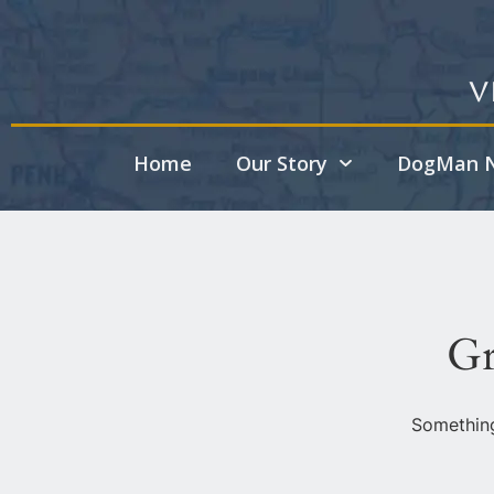
V
Home
Our Story
DogMan N
Gr
Something