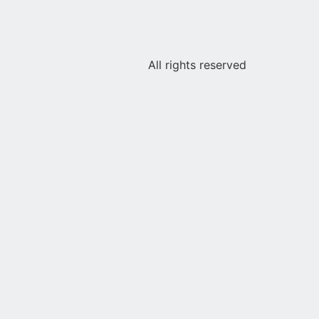
All rights reserved