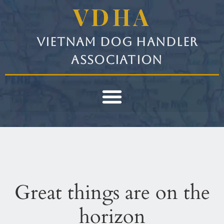
VDHA
Vietnam Dog Handler
Association
Great things are on the
horizon