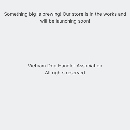
Something big is brewing! Our store is in the works and
will be launching soon!
Vietnam Dog Handler Association
All rights reserved